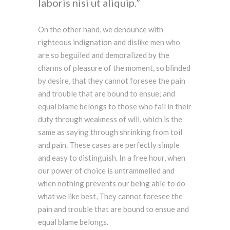
laboris nisi ut aliquip.
On the other hand, we denounce with
righteous indignation and dislike men who
are so beguiled and demoralized by the
charms of pleasure of the moment, so blinded
by desire, that they cannot foresee the pain
and trouble that are bound to ensue; and
equal blame belongs to those who fail in their
duty through weakness of will, which is the
same as saying through shrinking from toil
and pain. These cases are perfectly simple
and easy to distinguish. In a free hour, when
our power of choice is untrammelled and
when nothing prevents our being able to do
what we like best, They cannot foresee the
pain and trouble that are bound to ensue and
equal blame belongs.