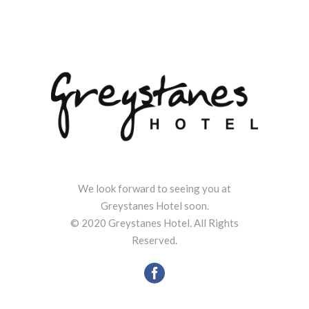
We look forward to seeing you at
Greystanes Hotel soon.
© 2020 Greystanes Hotel. All Rights
Reserved.