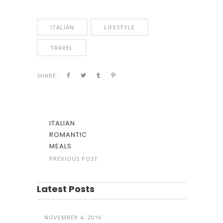
ITALIAN
LIFESTYLE
TRAVEL
SHARE:
ITALIAN
ROMANTIC
MEALS
PREVIOUS POST
Latest Posts
NOVEMBER 4, 2016