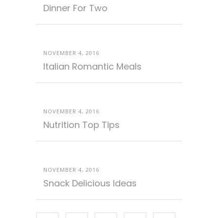
Dinner For Two
NOVEMBER 4, 2016
Italian Romantic Meals
NOVEMBER 4, 2016
Nutrition Top Tips
NOVEMBER 4, 2016
Snack Delicious Ideas