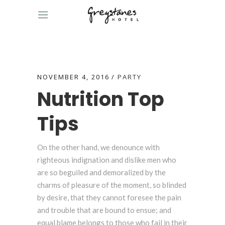
NOVEMBER 4, 2016
PARTY
Nutrition Top
Tips
On the other hand, we denounce with
righteous indignation and dislike men who
are so beguiled and demoralized by the
charms of pleasure of the moment, so blinded
by desire, that they cannot foresee the pain
and trouble that are bound to ensue; and
equal blame belongs to those who fail in their