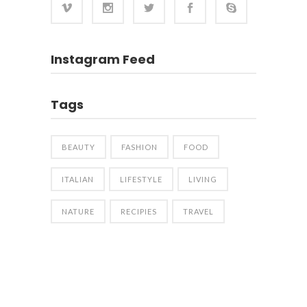
Instagram Feed
Tags
BEAUTY
FASHION
FOOD
ITALIAN
LIFESTYLE
LIVING
NATURE
RECIPIES
TRAVEL