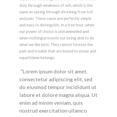
duty through weakness of will, which is the
same as saying through shrinking from toil
and pain. These cases are perfectly simple
and easy to distinguish. In a free hour, when
our power of choice is untrammelled and
when nothing prevents our being able to do
what we like best. They cannot foresee the
pain and trouble that are bound to ensue and
equal blame belongs.
Lorem ipsum dolor sit amet,
consectetur adipiscing elit, sed
do eiusmod tempor incididunt ut
labore et dolore magna aliqua. Ut
enim ad minim veniam, quis
nostrud exercitation ullamco