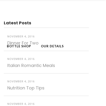
Latest Posts
NOVEMBER 4, 2016
Dinner For Two
BOTTLE SHOP
OUR DETAILS
NOVEMBER 4, 2016
Italian Romantic Meals
NOVEMBER 4, 2016
Nutrition Top Tips
NOVEMBER 4, 2016