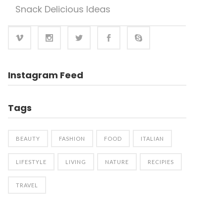
Snack Delicious Ideas
Instagram Feed
Tags
BEAUTY
FASHION
FOOD
ITALIAN
LIFESTYLE
LIVING
NATURE
RECIPIES
TRAVEL