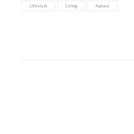
Lifestyle
Living
Nature