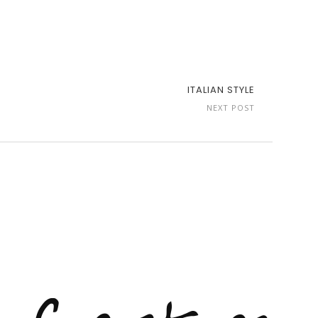
ITALIAN STYLE
NEXT POST