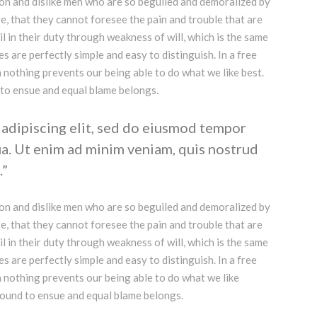
on and dislike men who are so beguiled and demoralized by
e, that they cannot foresee the pain and trouble that are
 in their duty through weakness of will, which is the same
s are perfectly simple and easy to distinguish. In a free
nothing prevents our being able to do what we like best.
 to ensue and equal blame belongs.
adipiscing elit, sed do eiusmod tempor
ua. Ut enim ad minim veniam, quis nostrud
.
on and dislike men who are so beguiled and demoralized by
e, that they cannot foresee the pain and trouble that are
 in their duty through weakness of will, which is the same
s are perfectly simple and easy to distinguish. In a free
 nothing prevents our being able to do what we like
bound to ensue and equal blame belongs.