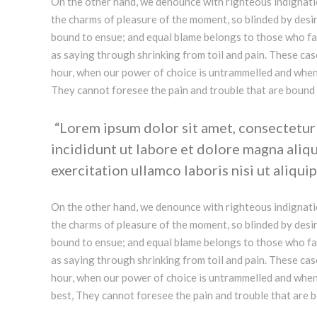
On the other hand, we denounce with righteous indignati
the charms of pleasure of the moment, so blinded by desir
bound to ensue; and equal blame belongs to those who fail
as saying through shrinking from toil and pain. These case
hour, when our power of choice is untrammelled and when 
They cannot foresee the pain and trouble that are bound
Lorem ipsum dolor sit amet, consectetur 
incididunt ut labore et dolore magna aliq
exercitation ullamco laboris nisi ut aliquip
On the other hand, we denounce with righteous indignati
the charms of pleasure of the moment, so blinded by desir
bound to ensue; and equal blame belongs to those who fail
as saying through shrinking from toil and pain. These case
hour, when our power of choice is untrammelled and when
best, They cannot foresee the pain and trouble that are 