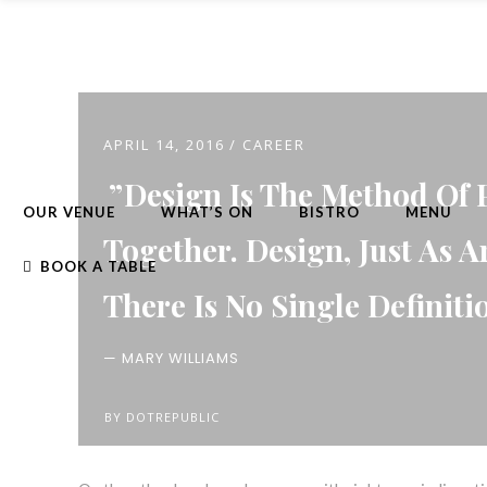
APRIL 14, 2016
CAREER
Design Is The Method Of 
OUR VENUE
WHAT’S ON
BISTRO
MENU
Together. Design, Just As A
BOOK A TABLE
There Is No Single Definiti
— MARY WILLIAMS
BY
DOTREPUBLIC