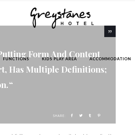
Putting Form And Content
FUNCTIONS
KIDS PLAY AREA
ACCOMMODATION
rt, Has Multiple Definitions;
on.
SHARE: