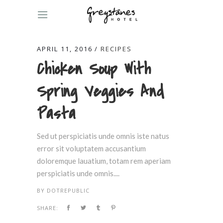
APRIL 11, 2016
RECIPES
Chicken Soup With
Spring Veggies And
Pasta
Sed ut perspiciatis unde omnis iste natus
error sit voluptatem accusantium
doloremque lauatium, totam rem aperiam
perspiciatis unde omnis....
BY
DOTREPUBLIC
SHARE: