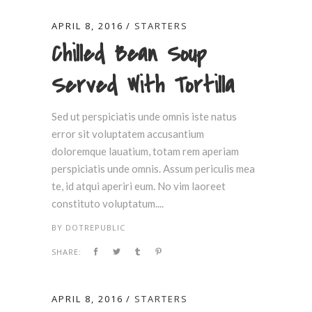
APRIL 8, 2016
STARTERS
Chilled Bean Soup
Served With Tortilla
Sed ut perspiciatis unde omnis iste natus
error sit voluptatem accusantium
doloremque lauatium, totam rem aperiam
perspiciatis unde omnis. Assum periculis mea
te, id atqui aperiri eum. No vim laoreet
constituto voluptatum....
BY
DOTREPUBLIC
SHARE:
APRIL 8, 2016
STARTERS