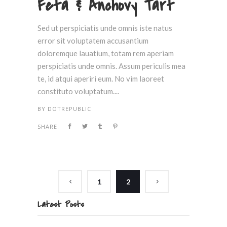
Feta & Anchovy Tart
Sed ut perspiciatis unde omnis iste natus
error sit voluptatem accusantium
doloremque lauatium, totam rem aperiam
perspiciatis unde omnis. Assum periculis mea
te, id atqui aperiri eum. No vim laoreet
constituto voluptatum....
BY
DOTREPUBLIC
SHARE:
1
2
Latest Posts