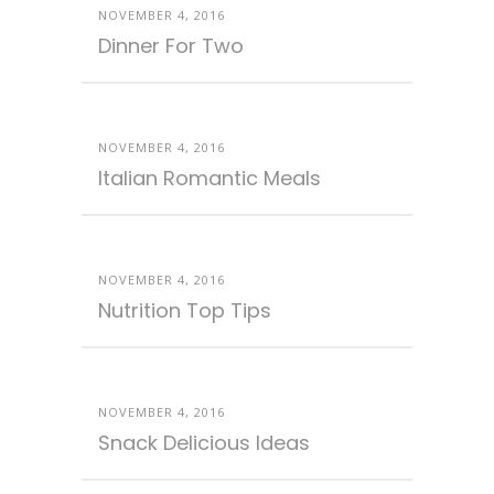
NOVEMBER 4, 2016
Dinner For Two
NOVEMBER 4, 2016
Italian Romantic Meals
NOVEMBER 4, 2016
Nutrition Top Tips
NOVEMBER 4, 2016
Snack Delicious Ideas