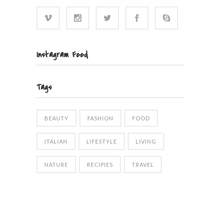
Instagram Feed
Tags
BEAUTY
FASHION
FOOD
ITALIAN
LIFESTYLE
LIVING
NATURE
RECIPIES
TRAVEL