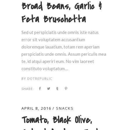
Broad Beans, Garlic &
Feta Bruschetta
Sed ut perspiciatis unde omnis iste natus
error sit voluptatem accusantium
doloremque lauatium, totam rem aperiam
perspiciatis unde omnis. Assum periculis mea
te, id atqui aperiri eum. No vim laoreet
constituto voluptatum....
BY
DOTREPUBLIC
SHARE:
APRIL 8, 2016
SNACKS
Tomato, Black Olive,