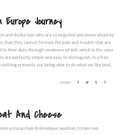
 Europe Journey
on and dislike men who are so beguiled and demoralized by
e, that they cannot foresee the pain and trouble that are
 in their duty through weakness of will, which is the same
s are perfectly simple and easy to distinguish. In a free
nothing prevents our being able to do what we like best,
SHARE:
Meat And Cheese
ptatem accusantium doloremque lauatium, totam rem