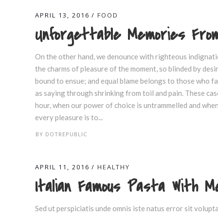
APRIL 13, 2016
FOOD
Unforgettable Memories From
On the other hand, we denounce with righteous indignati
the charms of pleasure of the moment, so blinded by desir
bound to ensue; and equal blame belongs to those who fail
as saying through shrinking from toil and pain. These case
hour, when our power of choice is untrammelled and when 
every pleasure is to...
BY
DOTREPUBLIC
APRIL 11, 2016
HEALTHY
Italian Famous Pasta With 
Sed ut perspiciatis unde omnis iste natus error sit volu