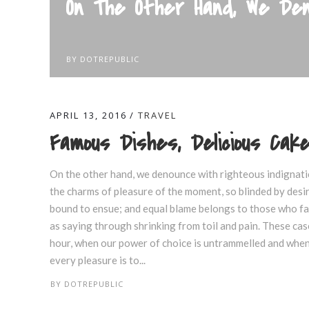
On The Other Hand, We Den
BY
DOTREPUBLIC
APRIL 13, 2016
TRAVEL
Famous Dishes, Delicious Ca
On the other hand, we denounce with righteous indignati
the charms of pleasure of the moment, so blinded by desir
bound to ensue; and equal blame belongs to those who fail
as saying through shrinking from toil and pain. These case
hour, when our power of choice is untrammelled and when 
every pleasure is to...
BY
DOTREPUBLIC