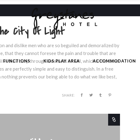
he City Of Light
on and dislike men who are so beguiled and demoralized by
e, that they cannot foresee the pain and trouble that are
 in their duty through weakness of will, which is the same
FUNCTIONS
KIDS PLAY AREA
ACCOMMODATION
s are perfectly simple and easy to distinguish. In a free
nothing prevents our being able to do what we like best,
SHARE: