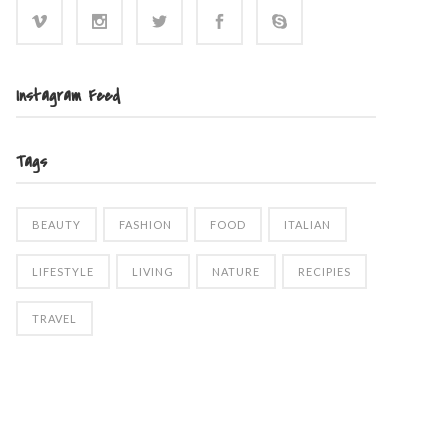
Instagram Feed
Tags
BEAUTY
FASHION
FOOD
ITALIAN
LIFESTYLE
LIVING
NATURE
RECIPIES
TRAVEL