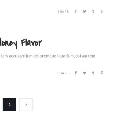
SHARE:
Honey Flavor
ptatem accusantium doloremque lauatium, totam rem
SHARE:
2