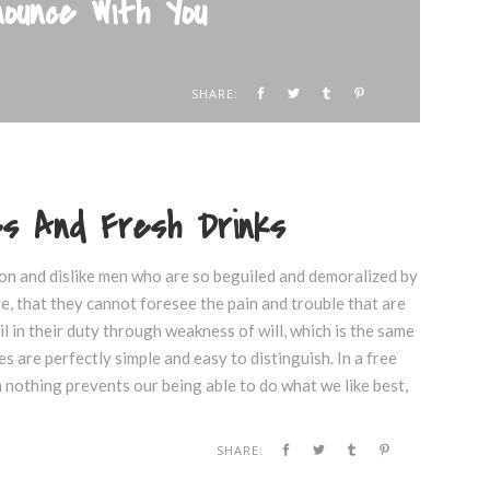
ounce With You
SHARE:
kes And Fresh Drinks
on and dislike men who are so beguiled and demoralized by
e, that they cannot foresee the pain and trouble that are
 in their duty through weakness of will, which is the same
s are perfectly simple and easy to distinguish. In a free
nothing prevents our being able to do what we like best,
SHARE: