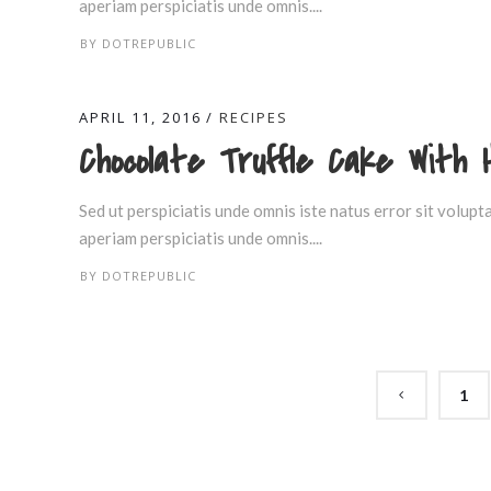
aperiam perspiciatis unde omnis....
BY
DOTREPUBLIC
APRIL 11, 2016
RECIPES
Chocolate Truffle Cake With 
Sed ut perspiciatis unde omnis iste natus error sit volu
aperiam perspiciatis unde omnis....
BY
DOTREPUBLIC
1