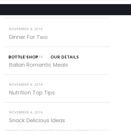
Latest Posts
NOVEMBER 4, 2016
Dinner For Two
NOVEMBER 4, 2016
BOTTLE SHOP
OUR DETAILS
Italian Romantic Meals
NOVEMBER 4, 2016
Nutrition Top Tips
NOVEMBER 4, 2016
Snack Delicious Ideas